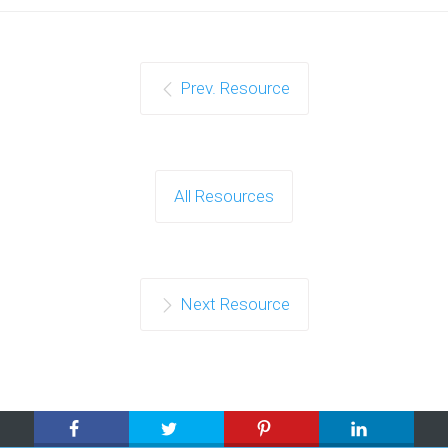
Prev. Resource
All Resources
Next Resource