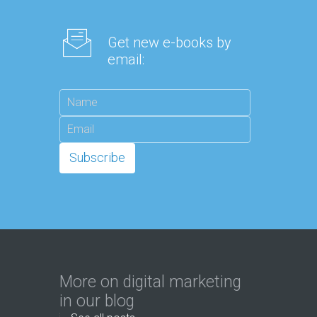
Get new e-books by
email:
More on digital marketing
in our blog