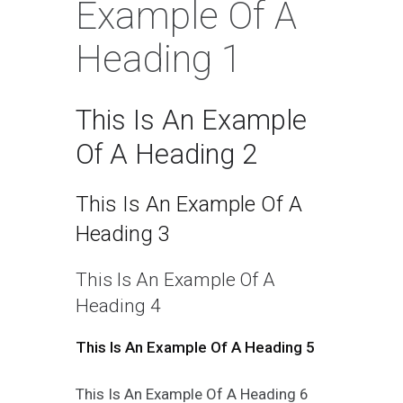
Example Of A
Heading 1
This Is An Example
Of A Heading 2
This Is An Example Of A
Heading 3
This Is An Example Of A
Heading 4
This Is An Example Of A Heading 5
This Is An Example Of A Heading 6