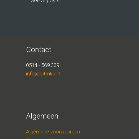
See all posts
Contact
0514 - 569 339
info@b4mkb.nl
Algemeen
Algemene voorwaarden