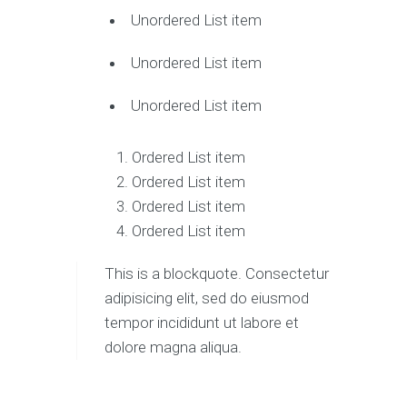
Unordered List item
Unordered List item
Unordered List item
Ordered List item
Ordered List item
Ordered List item
Ordered List item
This is a blockquote. Consectetur
adipisicing elit, sed do eiusmod
tempor incididunt ut labore et
dolore magna aliqua.