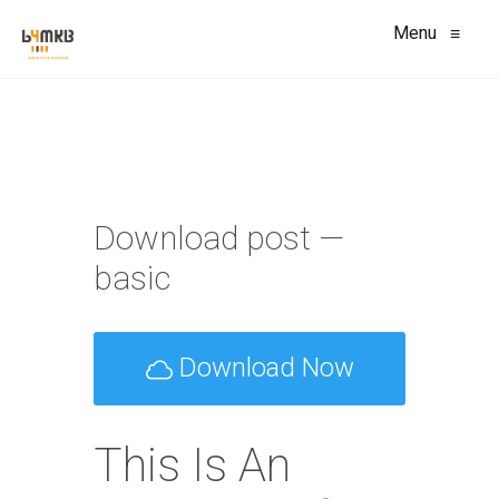
Menu
≡
Download post —
basic
Download Now
This Is An