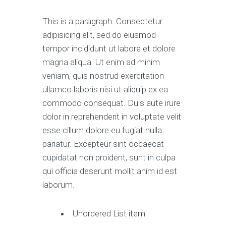
This is a paragraph. Consectetur
adipisicing elit, sed do eiusmod
tempor incididunt ut labore et dolore
magna aliqua. Ut enim ad minim
veniam, quis nostrud exercitation
ullamco laboris nisi ut aliquip ex ea
commodo consequat. Duis aute irure
dolor in reprehenderit in voluptate velit
esse cillum dolore eu fugiat nulla
pariatur. Excepteur sint occaecat
cupidatat non proident, sunt in culpa
qui officia deserunt mollit anim id est
laborum.
Unordered List item